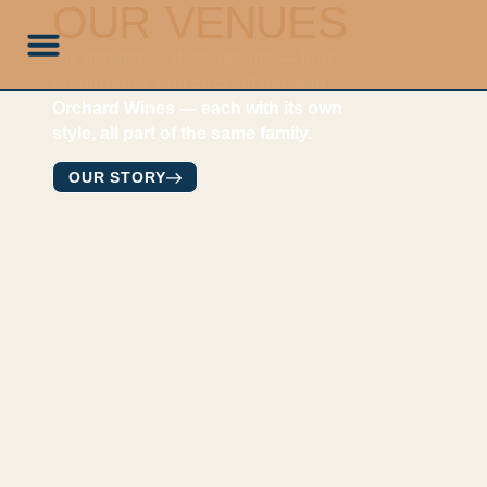
OUR VENUES
Six distinctive destinations — four
restaurants, one cocktail bar, and
Orchard Wines — each with its own
style, all part of the same family.
OUR STORY